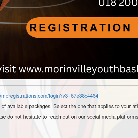
rampregistrations.com/login?v3=67e38c4464
t of available packages. Select the one that applies to your at
se do not hesitate to reach out on our social media platforms