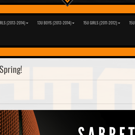
IRLS (2013-2014)
13U BOYS (2013-2014)
15U GIRLS (2011-2012)
15U
Spring!