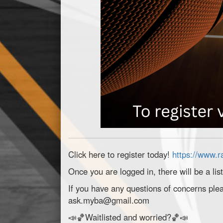
Click here to register today!
https://www.
Once you are logged in, there will be a lis
If you have any questions of concerns plea
ask.myba@gmail.com
📣🏀Waitlisted and worried?🏀📣