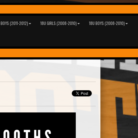
 BOYS (2011-2012)
18U GIRLS (2008-2010)
18U BOYS (2008-2010)