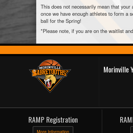
This does not necessarily mean that your a
once we have enough athletes to form a sec
ball for the Spring!
*Please note, if you are on the waitlist a
Morinville
RAMP Registration
RAMP
More Information