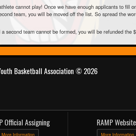
thlete cannot play! Once we have enough applicants to fill o
ond team, you will be moved off the list. So spread the word
nd a second team cannot be formed, you will be refunded the 
 Youth Basketball Association © 2026
 Official Assigning
RAMP Website
More Information
More Information