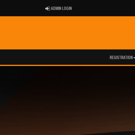
ADMIN LOGIN
ADMIN LOGIN
REGISTRATION