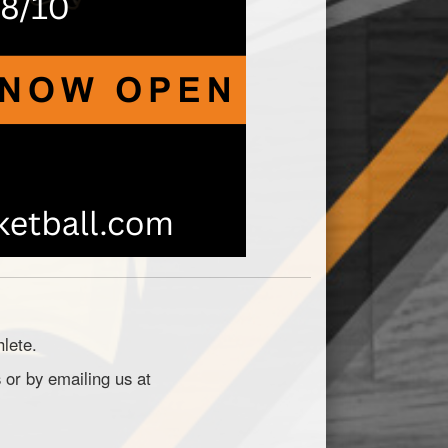
hlete.
 or by emailing us at