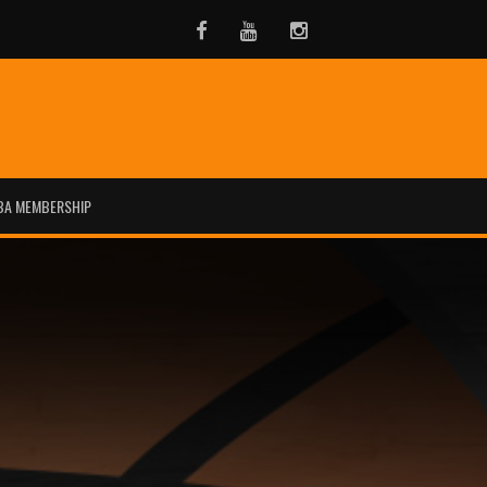
Facebook
Youtube
Instagram
BA MEMBERSHIP