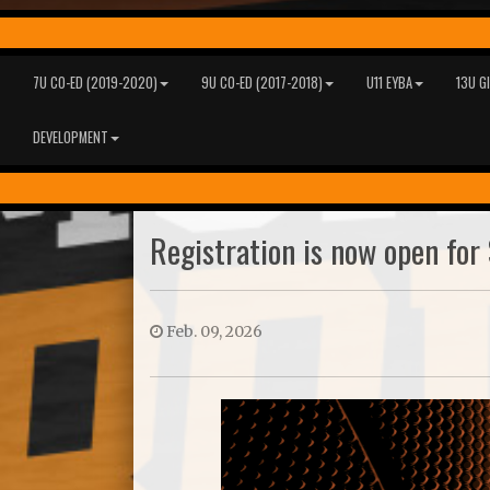
7U CO-ED (2019-2020)
9U CO-ED (2017-2018)
U11 EYBA
13U G
DEVELOPMENT
Registration is now open for 
Feb. 09, 2026