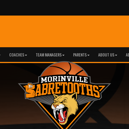
COACHES
TEAM MANAGERS
PARENTS
ABOUT US
A