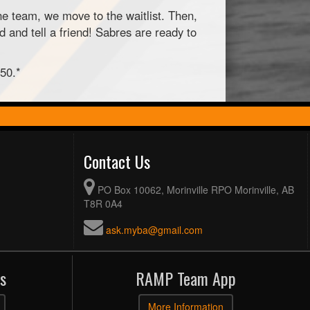
ne team, we move to the waitlist. Then,
 and tell a friend! Sabres are ready to
$50.*
Contact Us
PO Box 10062, Morinville RPO Morinville, AB
T8R 0A4
ask.myba@gmail.com
s
RAMP Team App
More Information