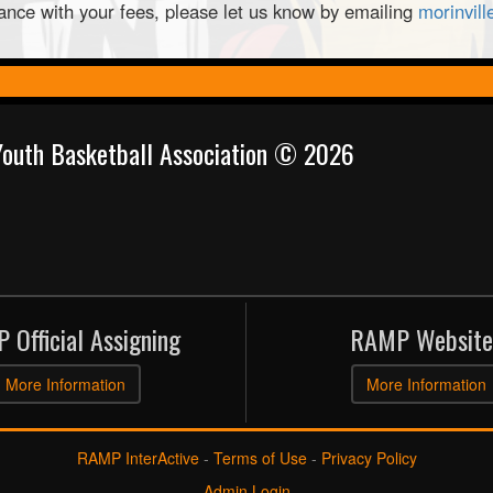
tance with your fees, please let us know by emailing
morinvil
 Youth Basketball Association © 2026
 Official Assigning
RAMP Website
More Information
More Information
RAMP InterActive
-
Terms of Use
-
Privacy Policy
Admin Login