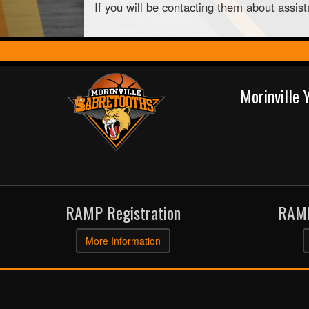
If you will be contacting them about assis
Morinville
RAMP Registration
RAMP
More Information