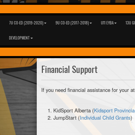
7U CO-ED (2019-2020)
9U CO-ED (2017-2018)
U11 EYBA
13U G
DEVELOPMENT
Financial Support
If you need financial assistance for your a
KidSport Alberta (
Kidsport Provincia
JumpStart (
Individual Child Grants
)