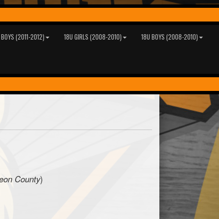
 BOYS (2011-2012)
18U GIRLS (2008-2010)
18U BOYS (2008-2010)
geon County
)