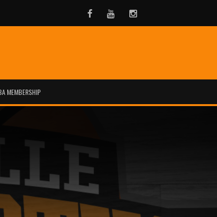
Facebook
Youtube
Instagram
BA MEMBERSHIP