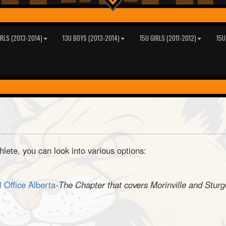
IRLS (2013-2014)
13U BOYS (2013-2014)
15U GIRLS (2011-2012)
15U
thlete, you can look into various options:
l Office Alberta
-
The Chapter that covers Morinville and Stur