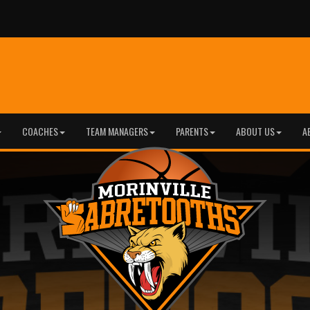
COACHES
TEAM MANAGERS
PARENTS
ABOUT US
A