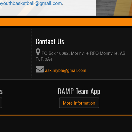
leyouthbasketball@gmail.com
.
Contact Us
PO Box 10062, Morinville RPO Morinville, AB
T8R 0A4
ask.myba@gmail.com
s
RAMP Team App
More Information