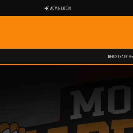
ADMIN LOGIN
ADMIN LOGIN
REGISTRATION