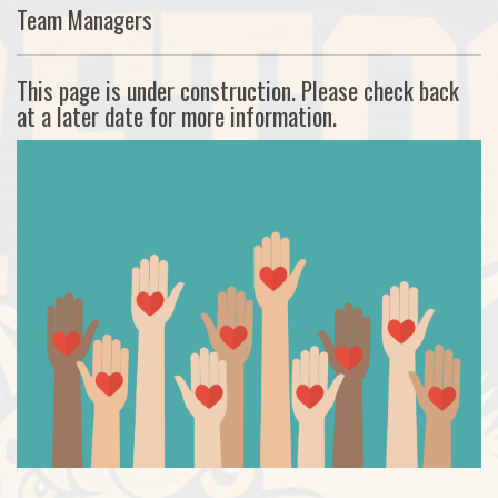
Team Managers
This page is under construction. Please check back
at a later date for more information.