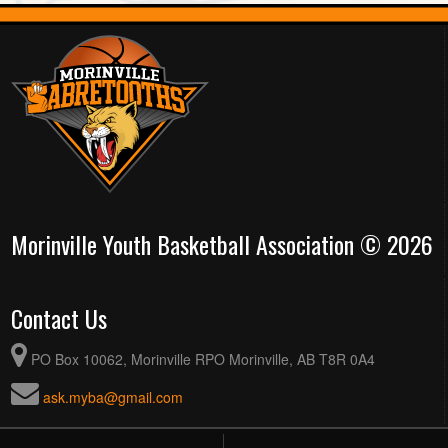
Morinville Youth Basketball Association © 2026
Contact Us
PO Box 10062, Morinville RPO Morinville, AB T8R 0A4
ask.myba@gmail.com