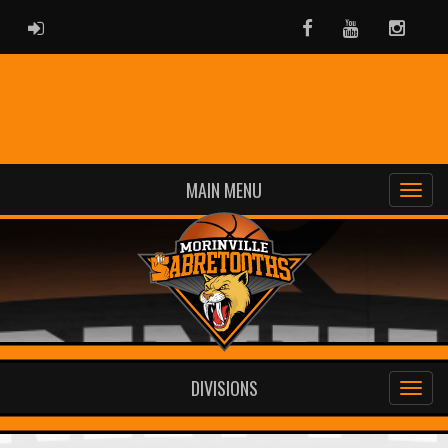
ADMIN LOGIN
Facebook
Youtube
Instag
MAIN MENU
DIVISIONS