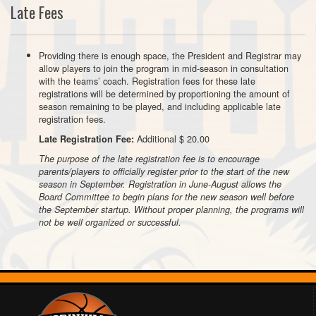
Late Fees
Providing there is enough space, the President and Registrar may
allow players to join the program in mid-season in consultation
with the teams’ coach. Registration fees for these late
registrations will be determined by proportioning the amount of
season remaining to be played, and including applicable late
registration fees.
Additional $ 20.00
Late Registration Fee:
The purpose of the late registration fee is to encourage
parents/players to officially register prior to the start of the new
season in September. Registration in June-August allows the
Board Committee to begin plans for the new season well before
the September startup. Without proper planning, the programs will
not be well organized or successful.