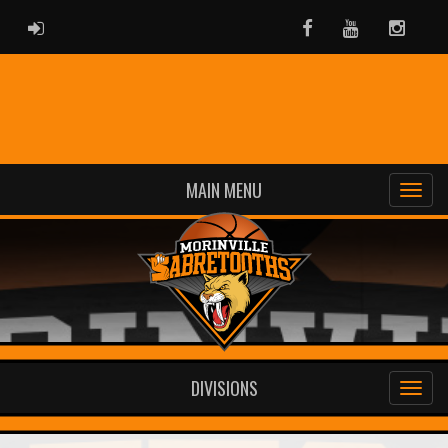
ADMIN LOGIN
Facebook
Youtube
Instag
MAIN MENU
DIVISIONS