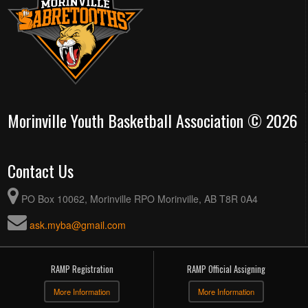
Morinville Youth Basketball Association © 2026
Contact Us
PO Box 10062, Morinville RPO Morinville, AB T8R 0A4
ask.myba@gmail.com
RAMP Registration
RAMP Official Assigning
More Information
More Information