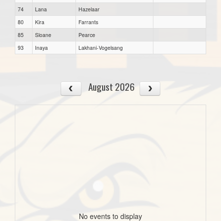
74
Lana
Hazelaar
80
Kira
Farrants
85
Sloane
Pearce
93
Inaya
Lakhani-Vogelsang
August 2026
No events to display