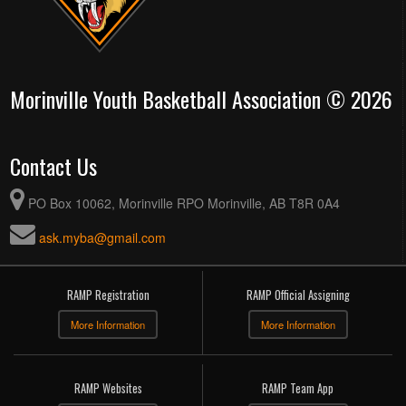
Morinville Youth Basketball Association © 2026
Contact Us
PO Box 10062, Morinville RPO Morinville, AB T8R 0A4
ask.myba@gmail.com
RAMP Registration
RAMP Official Assigning
More Information
More Information
RAMP Websites
RAMP Team App