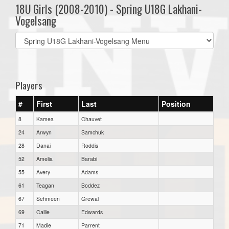
18U Girls (2008-2010) - Spring U18G Lakhani-
Vogelsang
Select
list(select
one):
Players
#
First
Last
Position
8
Kamea
Chauvet
24
Arwyn
Samchuk
28
Danai
Roddis
52
Amelia
Barabi
55
Avery
Adams
61
Teagan
Boddez
67
Sehmeen
Grewal
69
Callie
Edwards
71
Madie
Parrent