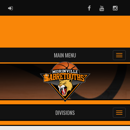
ADMIN LOGIN
Facebook
Youtube
Instag
MAIN MENU
DIVISIONS