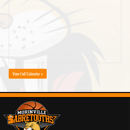
View Full Calendar »