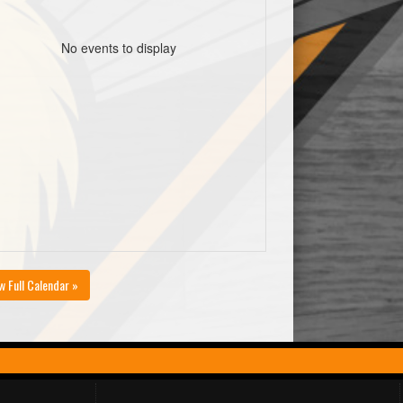
No events to display
w Full Calendar »