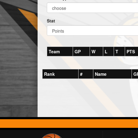
Stat
Team
GP
W
L
T
PTS
Rank
#
Name
G