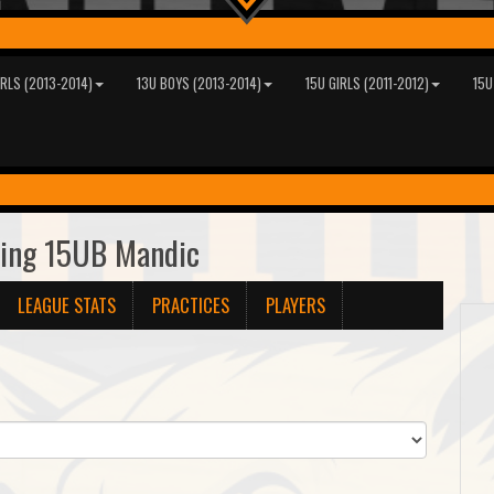
IRLS (2013-2014)
13U BOYS (2013-2014)
15U GIRLS (2011-2012)
15U
ring 15UB Mandic
LEAGUE STATS
PRACTICES
PLAYERS