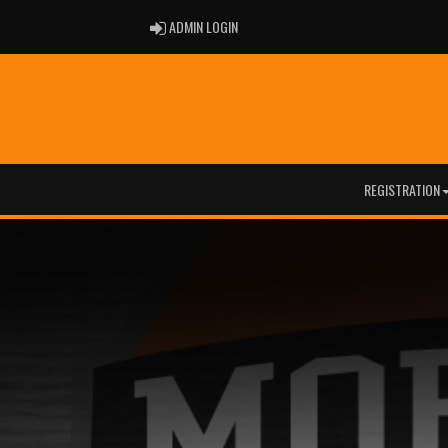
ADMIN LOGIN
ADMIN LOGIN
REGISTRATION