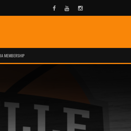
Facebook
Youtube
Instagram
BA MEMBERSHIP