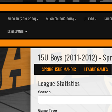
7U CO-ED (2019-2020)
9U CO-ED (2017-2018)
U11 EYBA
13U G
DEVELOPMENT
15U Boys (2011-2012) - Sp
SPRING 15UB MANDIC
LEAGUE GAMES
League Statistics
Season
Game Type