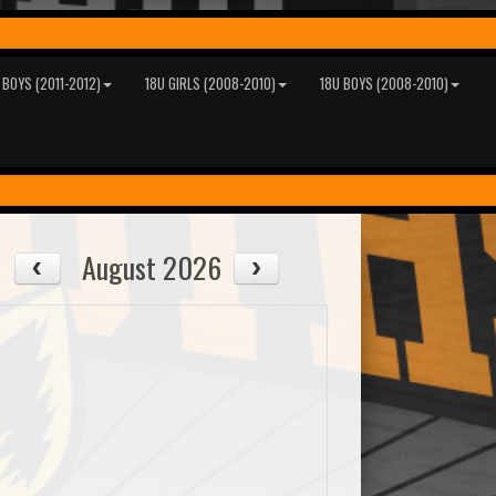
 BOYS (2011-2012)
18U GIRLS (2008-2010)
18U BOYS (2008-2010)
August 2026