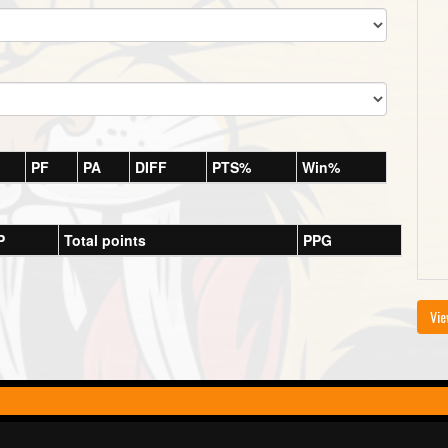
PF
PA
DIFF
PTS%
Win%
P
Total points
PPG
Vie