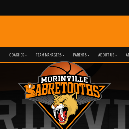
COACHES
TEAM MANAGERS
PARENTS
ABOUT US
A