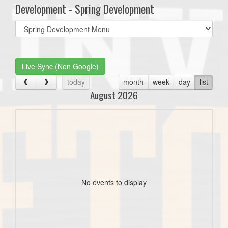
Development - Spring Development
Select
list(select
one):
Live Sync (Non Google)
today
month
week
day
list
August 2026
No events to display