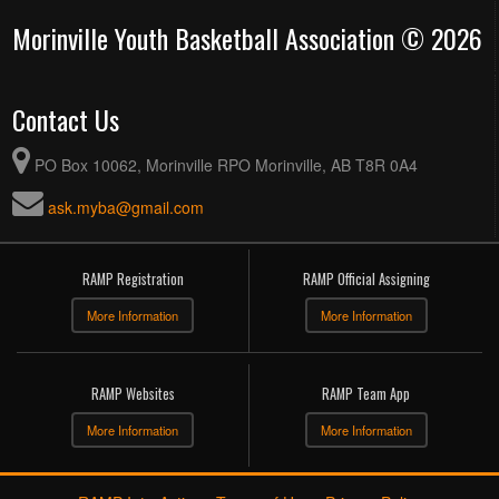
Morinville Youth Basketball Association © 2026
Contact Us
PO Box 10062, Morinville RPO Morinville, AB T8R 0A4
ask.myba@gmail.com
RAMP Registration
RAMP Official Assigning
More Information
More Information
RAMP Websites
RAMP Team App
More Information
More Information