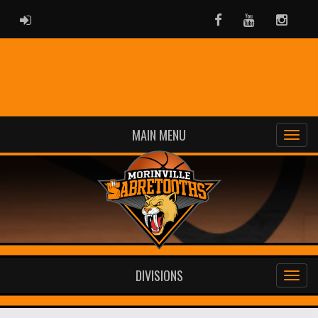
ADMIN LOGIN
Facebook
Youtube
Instag
MAIN MENU
DIVISIONS