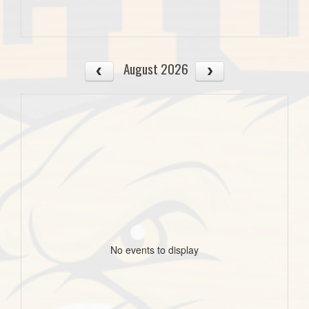
August 2026
No events to display