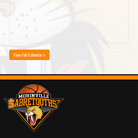
View Full Calendar »