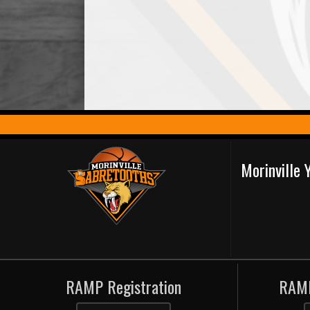
Morinville
RAMP Registration
RAMP