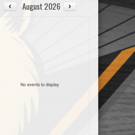
August 2026
No events to display