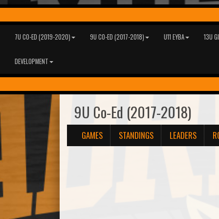
7U CO-ED (2019-2020)
9U CO-ED (2017-2018)
U11 EYBA
13U G
DEVELOPMENT
9U Co-Ed (2017-2018)
GAMES
STANDINGS
LEADERS
R