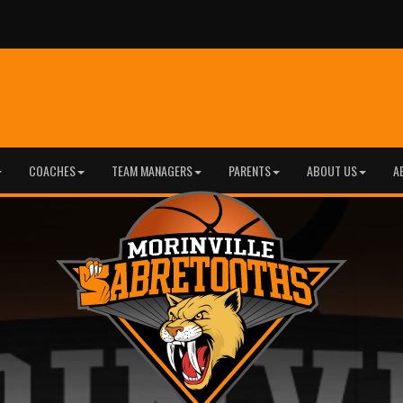
COACHES
TEAM MANAGERS
PARENTS
ABOUT US
A