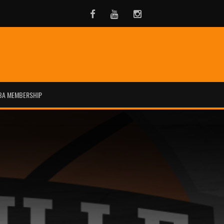
Facebook
Youtube
Instagram
BA MEMBERSHIP