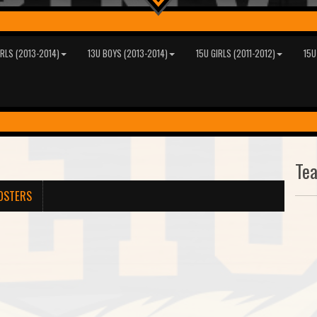
IRLS (2013-2014)
13U BOYS (2013-2014)
15U GIRLS (2011-2012)
15U
Te
OSTERS