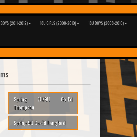
 BOYS (2011-2012)
18U GIRLS (2008-2010)
18U BOYS (2008-2010)
ams
Spring 7U/9U Co-Ed
Thompson
Spring 9U Co-Ed Langford