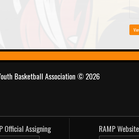
Vie
 Youth Basketball Association © 2026
 Official Assigning
RAMP Website