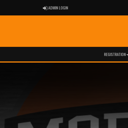
ADMIN LOGIN
ADMIN LOGIN
REGISTRATION