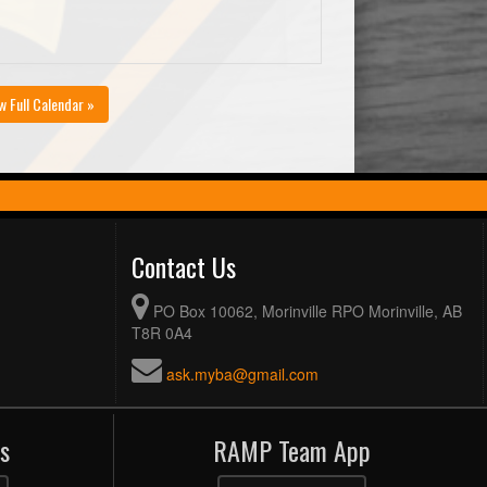
w Full Calendar »
Contact Us
PO Box 10062, Morinville RPO Morinville, AB
T8R 0A4
ask.myba@gmail.com
s
RAMP Team App