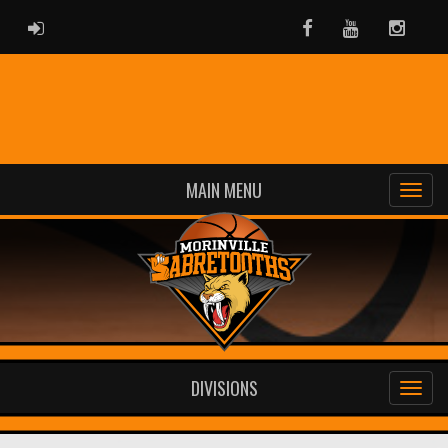
ADMIN LOGIN
Facebook
Youtube
Instag
MAIN MENU
DIVISIONS