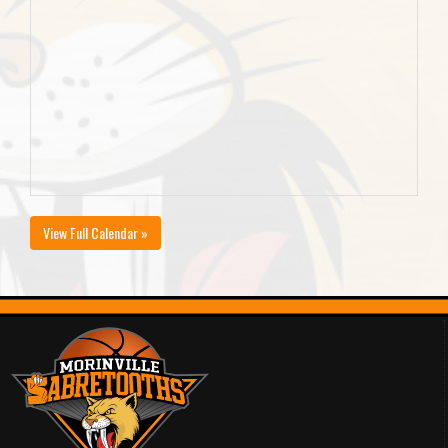
View Full Calendar »