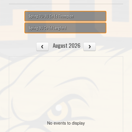
Spring 7U/9U Co-Ed Thompson
Spring 9U Co-Ed Langford
August 2026
No events to display