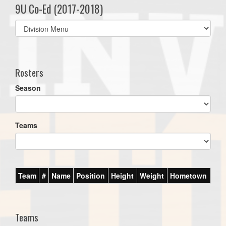
9U Co-Ed (2017-2018)
Select
list(select
one):
Rosters
Season
Teams
Team
#
Name
Position
Height
Weight
Hometown
Teams