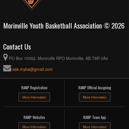
Morinville Youth Basketball Association © 2026
Contact Us
PO Box 10062, Morinville RPO Morinville, AB T8R 0A4
ask.myba@gmail.com
RAMP Registration
RAMP Official Assigning
More Information
More Information
RAMP Websites
RAMP Team App
More Information
More Information