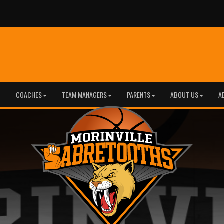
COACHES
TEAM MANAGERS
PARENTS
ABOUT US
A