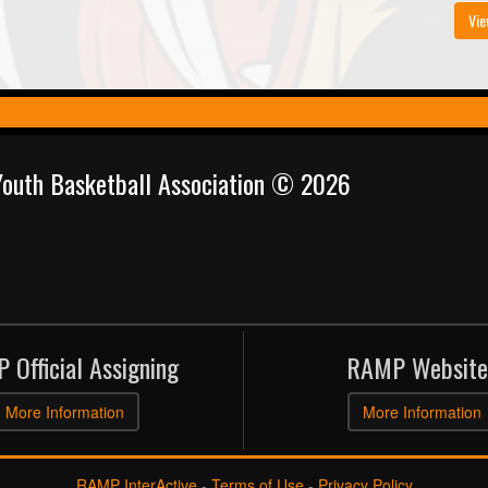
Vie
 Youth Basketball Association © 2026
 Official Assigning
RAMP Website
More Information
More Information
RAMP InterActive
-
Terms of Use
-
Privacy Policy