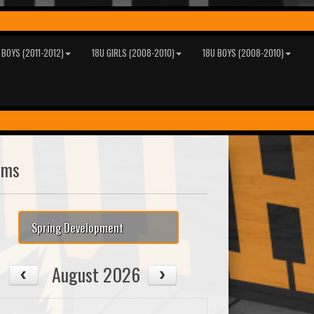
 BOYS (2011-2012)
18U GIRLS (2008-2010)
18U BOYS (2008-2010)
ams
Spring Development
August 2026