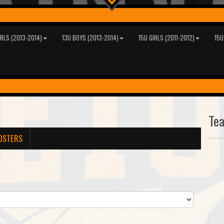
IRLS (2013-2014)
13U BOYS (2013-2014)
15U GIRLS (2011-2012)
15U
Te
OSTERS