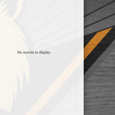
No events to display