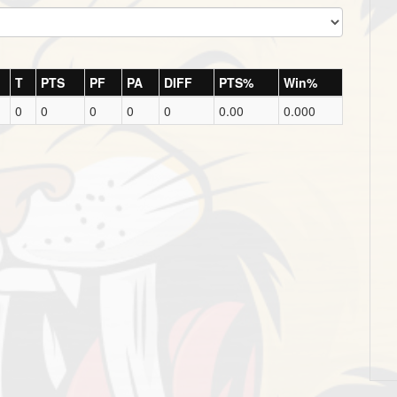
T
PTS
PF
PA
DIFF
PTS%
Win%
0
0
0
0
0
0.00
0.000