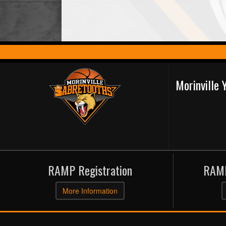
Morinville
RAMP Registration
RAMP
More Information