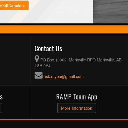
w Full Calendar »
Contact Us
PO Box 10062, Morinville RPO Morinville, AB
T8R 0A4
ask.myba@gmail.com
s
RAMP Team App
More Information