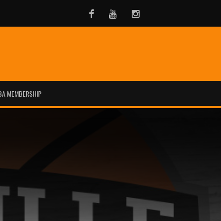
Facebook
Youtube
Instagram
BA MEMBERSHIP