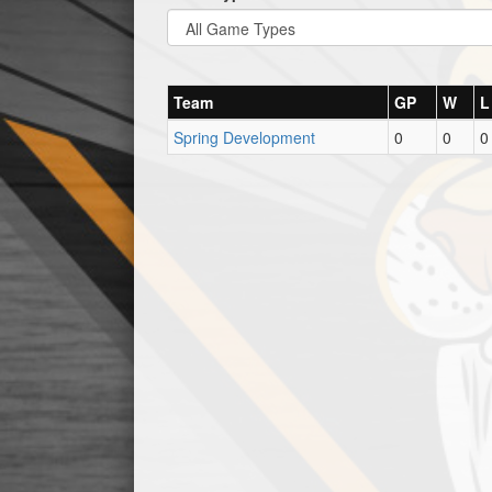
Team
GP
W
L
Spring Development
0
0
0