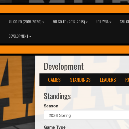
7U CO-ED (2019-2020)
9U CO-ED (2017-2018)
U11 EYBA
13U G
DEVELOPMENT
Development
GAMES
STANDINGS
LEADERS
R
Standings
Season
Game Type