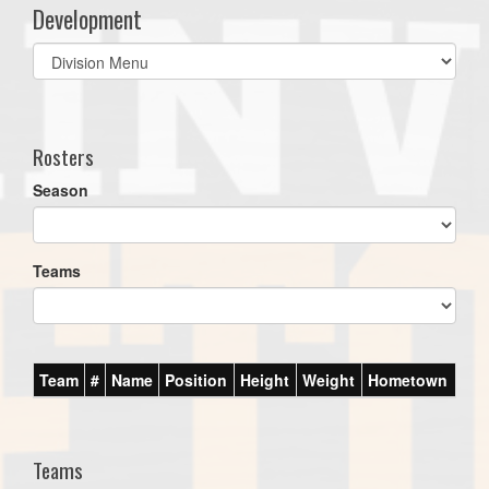
Development
Select
list(select
one):
Rosters
Season
Teams
Team
#
Name
Position
Height
Weight
Hometown
Teams