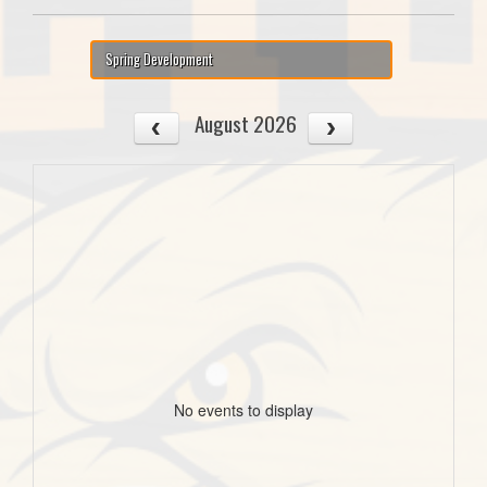
Spring Development
August 2026
No events to display