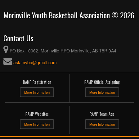
Morinville Youth Basketball Association © 2026
Contact Us
PO Box 10062, Morinville RPO Morinville, AB T8R 0A4
ask.myba@gmail.com
RAMP Registration
RAMP Official Assigning
More Information
More Information
RAMP Websites
RAMP Team App
More Information
More Information