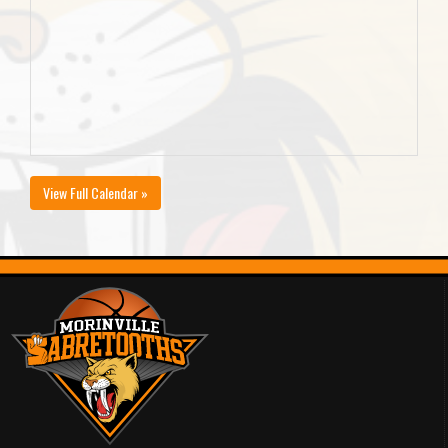
View Full Calendar »