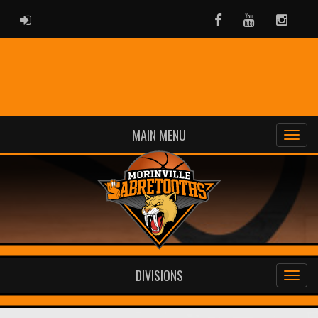
ADMIN LOGIN
Facebook
Youtube
Instag
MAIN MENU
DIVISIONS